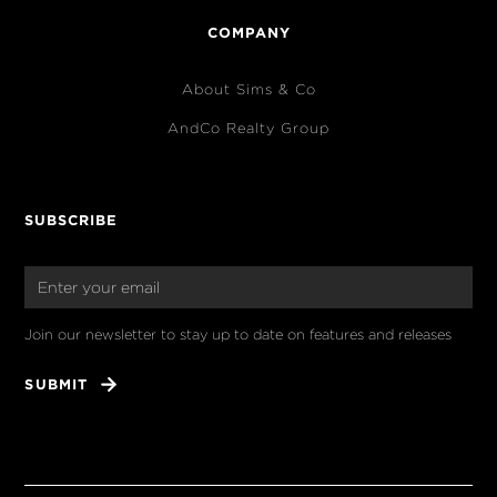
COMPANY
About Sims & Co
AndCo Realty Group
SUBSCRIBE
Join our newsletter to stay up to date on features and releases