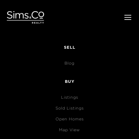
SELL
Blog
BUY
Listings
Sold Listings
Open Homes
Map View