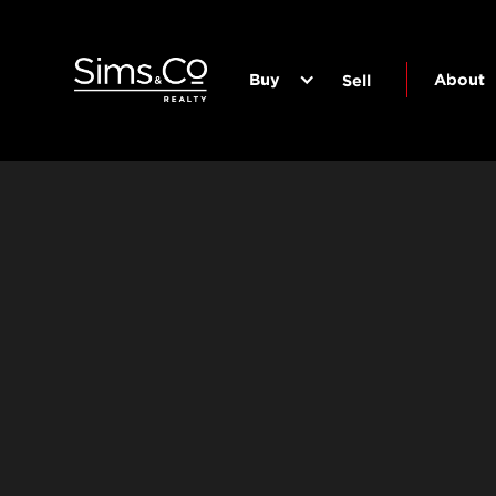
Buy
About
Sell