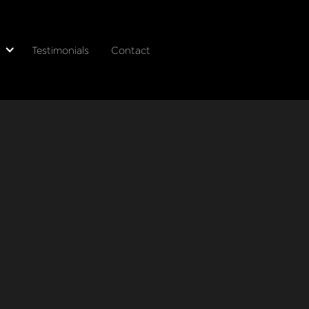
Testimonials
Contact