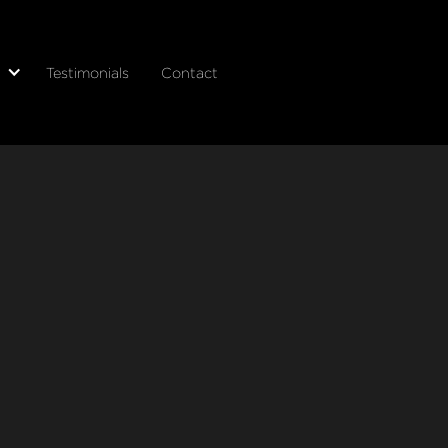
Testimonials
Contact