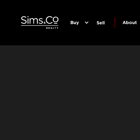
Buy
About
Sell